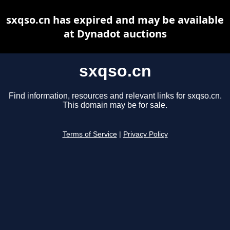
sxqso.cn has expired and may be available
at Dynadot auctions
sxqso.cn
Find information, resources and relevant links for sxqso.cn.
This domain may be for sale.
Terms of Service
|
Privacy Policy